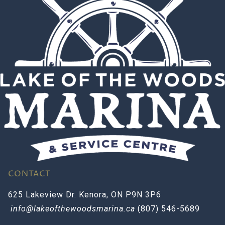
CONTACT
625 Lakeview Dr. Kenora, ON P9N 3P6
info@lakeofthewoodsmarina.ca
(807) 546-5689