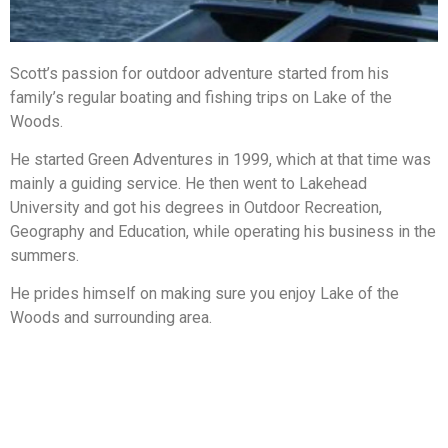
Scott’s passion for outdoor adventure started from his
family’s regular boating and fishing trips on Lake of the
Woods.
He started Green Adventures in 1999, which at that time was
mainly a guiding service. He then went to Lakehead
University and got his degrees in Outdoor Recreation,
Geography and Education, while operating his business in the
summers.
He prides himself on making sure you enjoy Lake of the
Woods and surrounding area.